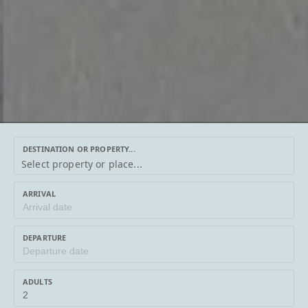
DESTINATION OR PROPERTY...
DESTINATION
Select property or place...
OR
PROPERTY...
ARRIVAL
DEPARTURE
ADULTS