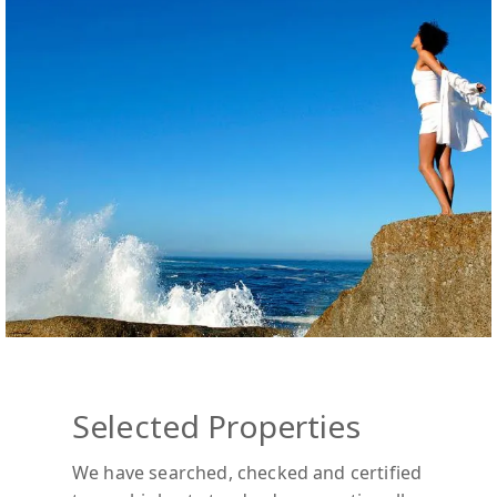
Selected Properties
We have searched, checked and certified