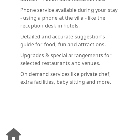
Phone service available during your stay
- using a phone at the villa - like the
reception desk in hotels.
Detailed and accurate suggestion’s
guide for food, fun and attractions.
Upgrades & special arrangements for
selected restaurants and venues.
On demand services like private chef,
extra facilities, baby sitting and more.