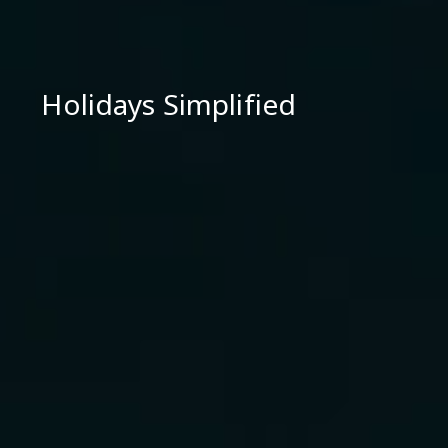
Holidays Simplified