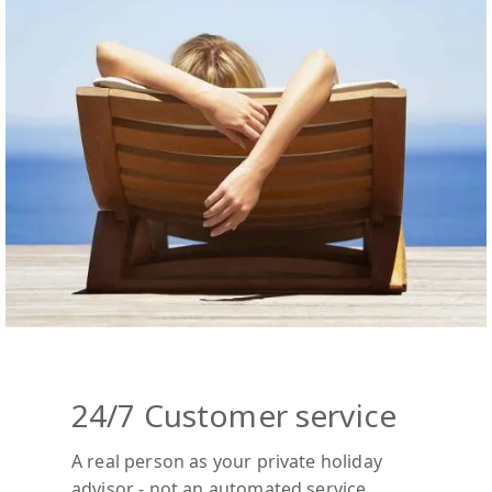
24/7 Customer service
A real person as your private holiday
advisor - not an automated service.