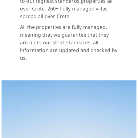
to our highest standards properties all
over Crete. 260+ Fully managed villas
spread all over Crete.
All the properties are fully managed,
meaning that we guarantee that they
are up to our strict standards, all
information are updated and checked by
us.