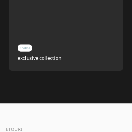
1 villas
exclusive collection
ETOURI