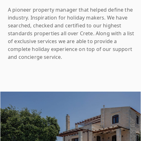
A pioneer property manager that helped define the
industry. Inspiration for holiday makers. We have
searched, checked and certified to our highest
standards properties all over Crete. Along with a list
of exclusive services we are able to provide a
complete holiday experience on top of our support
and concierge service.