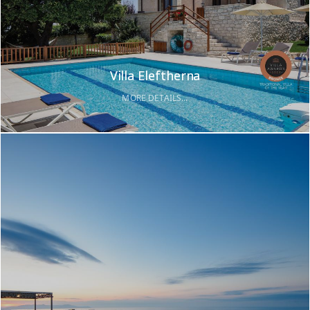
Villa Eleftherna
MORE DETAILS...