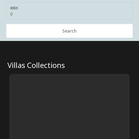
KIDS
Search
Villas Collections