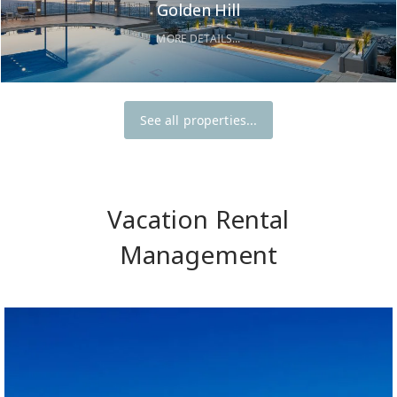
Golden Hill
MORE DETAILS...
See all properties...
Vacation Rental
Management